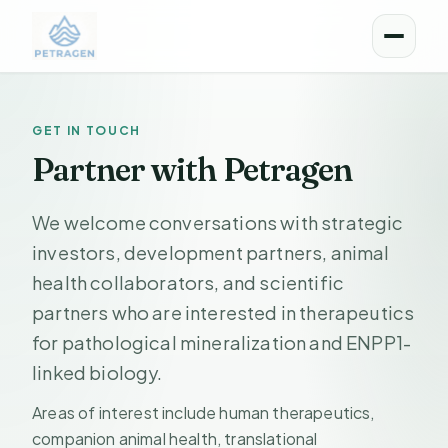
Menu
GET IN TOUCH
Partner with Petragen
We welcome conversations with strategic
investors, development partners, animal
health collaborators, and scientific
partners who are interested in therapeutics
for pathological mineralization and ENPP1-
linked biology.
Areas of interest include human therapeutics,
companion animal health, translational