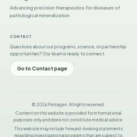
Advancing precision therapeutics for diseases of
pathological mineralization
CONTACT
Questions about our programs, science, or partnership
opportunities? Our team is ready to connect.
Go to Contact page
© 2026 Petragen. All rights reserved.
Content on this website is provided for informational
purposes only and does not constitute medical advice.
This website may include forward-looking statements
regarding investigational programs that are subject to