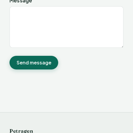
Message
Send message
Petragen