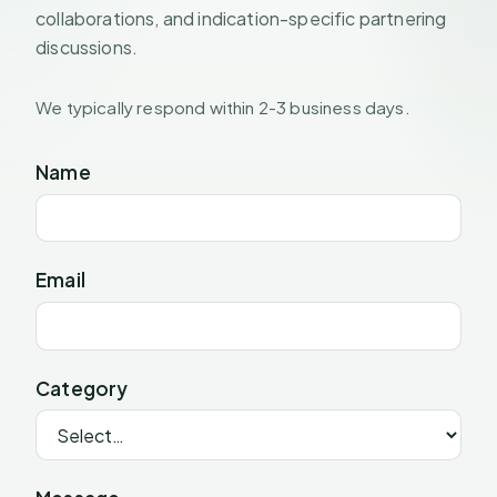
collaborations, and indication-specific partnering
discussions.
We typically respond within 2-3 business days.
Name
Email
Category